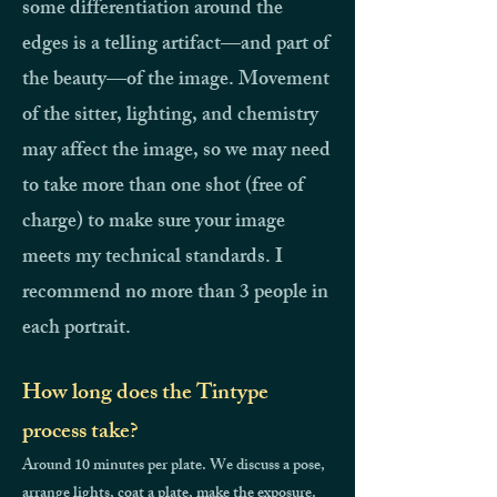
some differentiation around the
edges is a telling artifact—and part of
the beauty—of the image. Movement
of the sitter, lighting, and chemistry
may affect the image, so we may need
to take more than one shot (free of
charge) to make sure your image
meets my technical standards.
I
recommend no more than 3 people in
each portrait.
How long does the Tintype
process take?
Around 10 minutes per plate. We discuss a pose,
arrange lights, coat a plate, make the exposure.