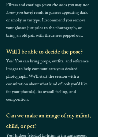
Filters and coatings
(even the ones you may not
know you have)
result in glasses appearing dark
or smoky in tintype. I recommend you remove
your glasses just prior to the photograph, or
bring an old pair with the lenses popped out.
Will I be able to decide the pose?
Yes! You can bring props, outfits, and reference
images to help communicate your desired
photograph. We'll start the session with a
consultation about what kind of look you'd like
for your photo(s), its overall feeling, and
composition.
Can we make an image of my infant,
child, or pet?
Yes! Indoor (studio) lighting is instantaneous.