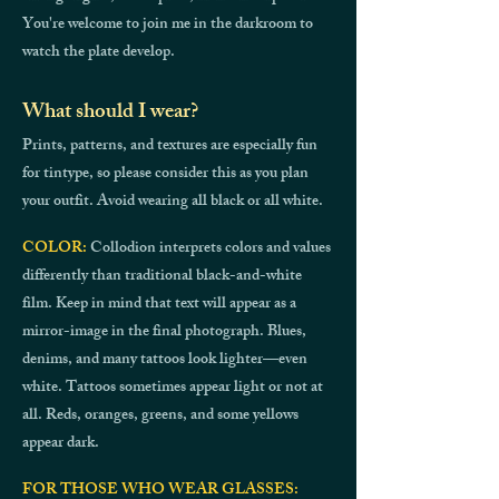
You're welcome to join me in the darkroom to
watch the plate develop.
What should I wear?
Prints, patterns, and textures are especially fun
for tintype, so please consider this as you plan
your outfit. Avoid wearing all black or all white.
COLOR:
Collodion interprets colors and values
differently than traditional black-and-white
film. Keep in mind that text will appear as a
mirror-image in the final photograph. Blues,
denims, and many tattoos look lighter—even
white. Tattoos sometimes appear light or not at
all. Reds, oranges, greens, and some yellows
appear dark.
FOR THOSE WHO WEAR GLASSES: