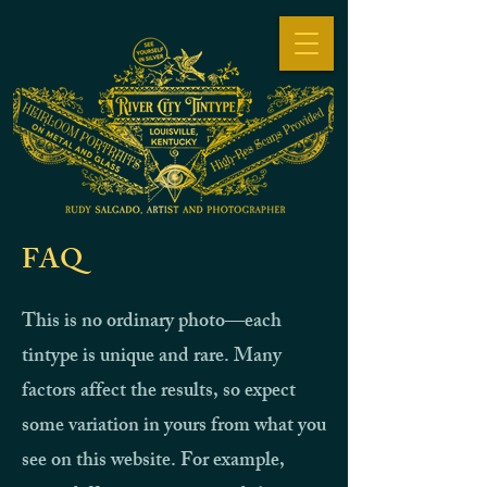
FAQ
This is no ordinary photo—each
tintype is unique and rare. Many
factors affect the results, so expect
some variation in yours from what you
see on this website. For example,