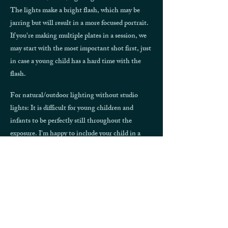
The lights make a bright flash, which may be
jarring but will result in a more focused portrait.
If you're making multiple plates in a session, we
may start with the most important shot first, just
in case a young child has a hard time with the
flash.
For natural/outdoor lighting without studio
lights: It is difficult for young children and
infants to be perfectly still throughout the
exposure. I'm happy to include your child in a
portrait, but be forewarned that they will appear
just like children in antique photographs: blurry!
When will I get my finished plate
and scan?
Your tintype plates will need to stay in the studio